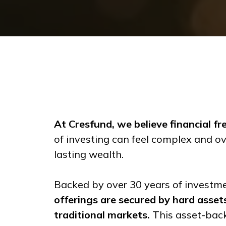
At Cresfund, we believe financial f
of investing can feel complex and ov
lasting wealth.
Backed by over 30 years of investme
offerings are secured by hard assets,
traditional markets.
This asset-back