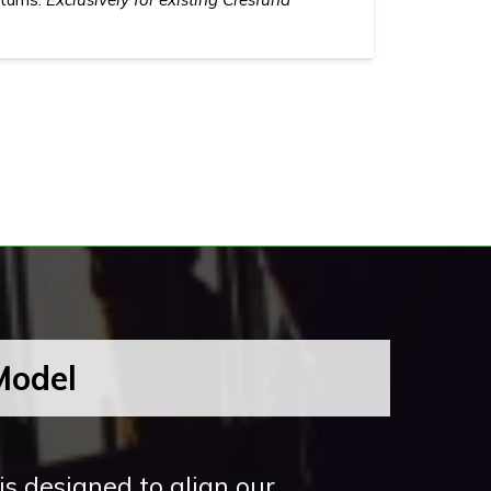
Model
s designed to align our