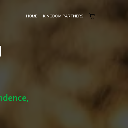
HOME
KINGDOM PARTNERS
g
endence
,