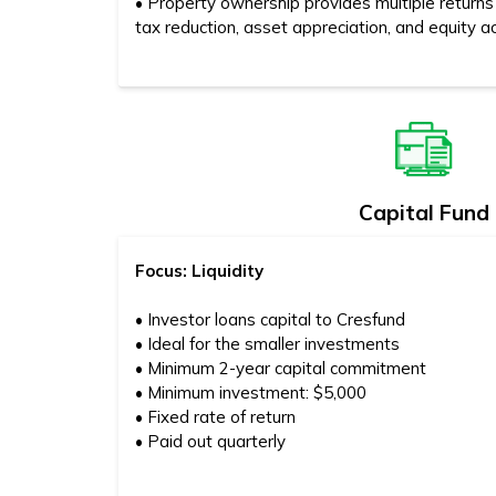
• Property ownership provides multiple returns
tax reduction, asset appreciation, and equity a
Capital Fund
Focus: Liquidity
• Investor loans capital to Cresfund
• Ideal for the smaller investments
• Minimum 2-year capital commitment
• Minimum investment: $5,000
• Fixed rate of return
• Paid out quarterly