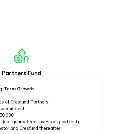
Partners Fund
ong-Term Growth
es of Cresfund Partners.
 commitment
250,000
 (not guaranteed, investors paid first)
estor and Cresfund thereafter