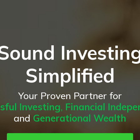
Sound Investin
Simplified
Your Proven Partner for
sful Investing
,
Financial Indep
and
Generational Wealth