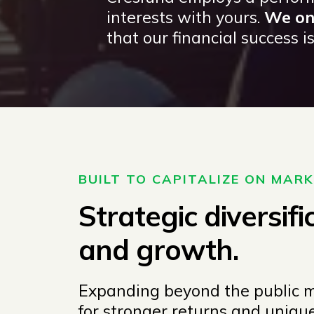
interests with yours.
We onl
that our financial success is 
BUILT TO CAPITALIZE ON MAR
Strategic diversifi
and growth.
Expanding beyond the public ma
for stronger returns and uniq