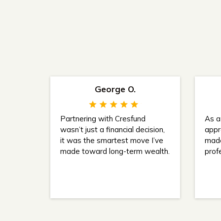
George O.
Partnering with Cresfund
As a 
wasn’t just a financial decision,
appr
it was the smartest move I’ve
made
made toward long-term wealth.
prof