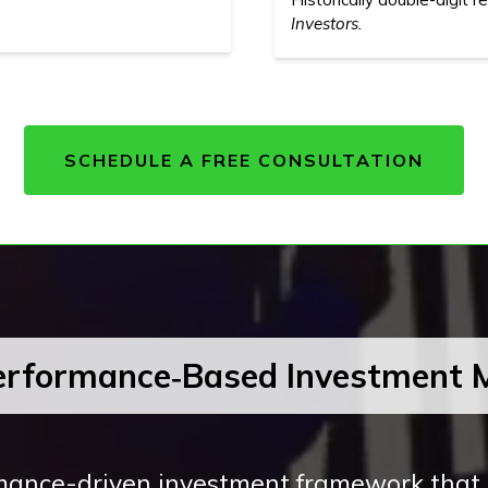
Investors.
SCHEDULE A FREE CONSULTATION
erformance‑Based Investment 
ance-driven investment framework that i