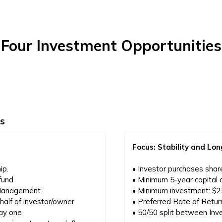
Four Investment Opportunities
s
Focus: Stability and L
ip.
• Investor purchases shar
fund
• Minimum 5-year capital
 Management
• Minimum investment: $
alf of investor/owner
• Preferred Rate of Return
day one
• 50/50 split between Inv