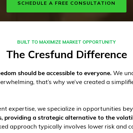
SCHEDULE A FREE CONSULTATION
BUILT TO MAXIMIZE MARKET OPPORTUNITY
The
Cresfund
Difference
reedom should be accessible to everyone.
We unde
erwhelming, that’s why we’ve created a simplifi
nt expertise, we specialize in opportunities be
 providing a strategic alternative to the volati
ed approach typically involves lower risk and c