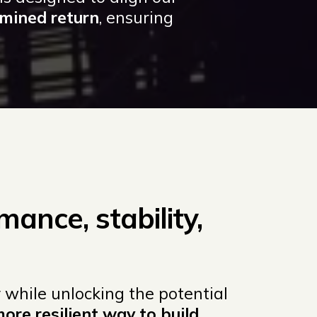
rmined return
, ensuring
mance, stability,
 while unlocking the potential
more resilient way to build