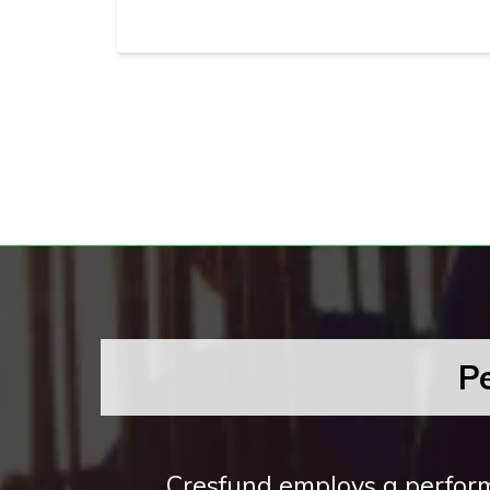
P
Cresfund employs a perform