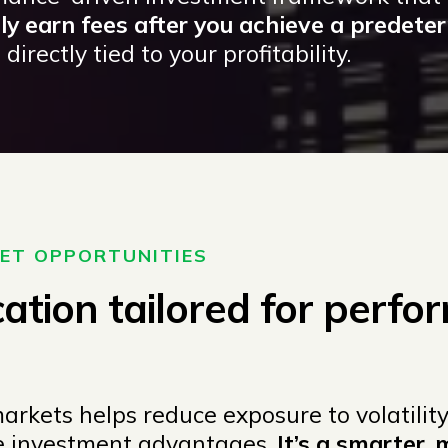
y earn fees after you achieve a predete
directly tied to your profitability.
KET OPPORTUNITIES
cation tailored for perfor
rkets helps reduce exposure to volatility
ue investment advantages.
It’s a smarter, 