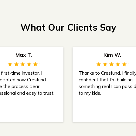
What Our Clients Say
Max T.
Kim W.
first-time investor, I
Thanks to Cresfund, I finally
eciated how Cresfund
confident that I’m building
 the process clear,
something real I can pass
essional and easy to trust.
to my kids.