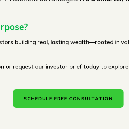
urpose?
stors building real, lasting wealth—rooted in va
ion
or request our investor brief today to explor
SCHEDULE FREE CONSULTATION