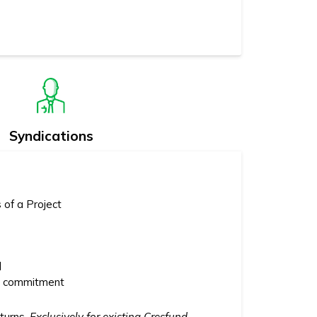
Syndications
 of a Project
l
hs commitment
eturns.
Exclusively for existing Cresfund