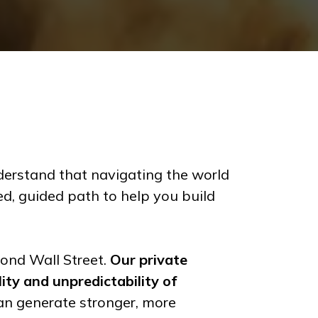
rstand that navigating the world
ed, guided path to help you build
yond Wall Street.
Our private
lity and unpredictability of
an generate stronger, more