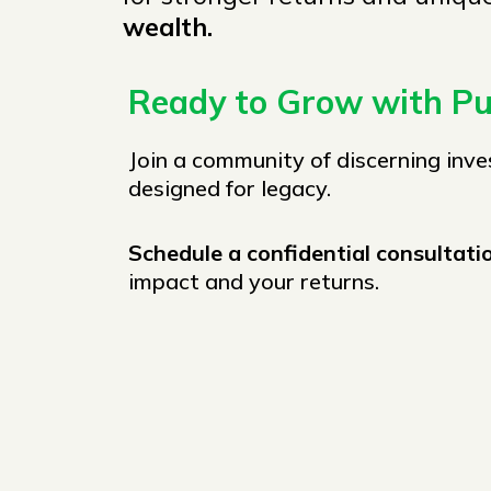
wealth.
Ready to Grow with P
Join a community of discerning inve
designed for legacy.
Schedule a confidential consultat
impact and your returns.