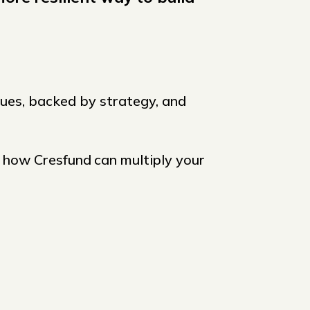
lues, backed by strategy, and
e how Cresfund
can multiply your