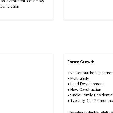
 on investment: cash flow,
ccumulation
Focus: Growth
Investor purchases shares
• Multifamily
• Land Development
• New Construction
• Single Family Residentia
• Typically 12 - 24 mont
Historically double-digit r