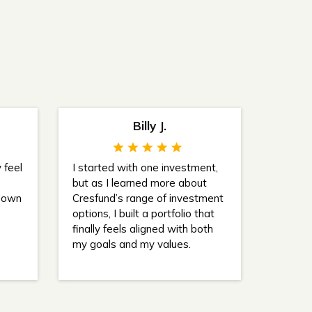
Billy J.
 feel
I started with one investment,
but as I learned more about
 down
Cresfund’s range of investment
options, I built a portfolio that
finally feels aligned with both
my goals and my values.