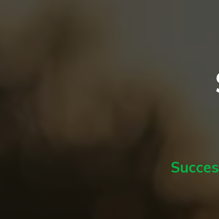
Succes