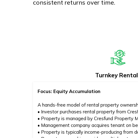
consistent returns over time.
Turnkey Rental
Focus: Equity Accumulation
A hands-free model of rental property ownersh
• Investor purchases rental property from Cres
• Property is managed by Cresfund Property
• Management company acquires tenant on beh
• Property is typically income-producing from 